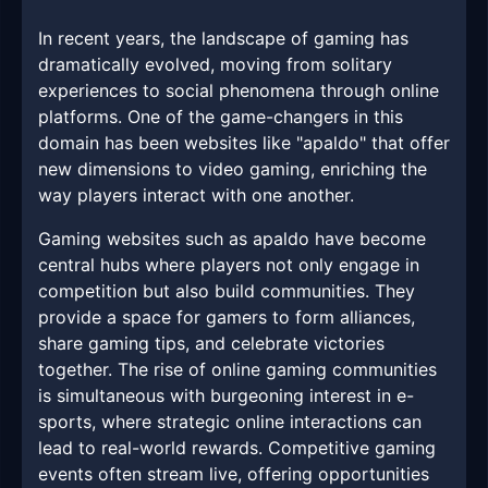
In recent years, the landscape of gaming has
dramatically evolved, moving from solitary
experiences to social phenomena through online
platforms. One of the game-changers in this
domain has been websites like "apaldo" that offer
new dimensions to video gaming, enriching the
way players interact with one another.
Gaming websites such as apaldo have become
central hubs where players not only engage in
competition but also build communities. They
provide a space for gamers to form alliances,
share gaming tips, and celebrate victories
together. The rise of online gaming communities
is simultaneous with burgeoning interest in e-
sports, where strategic online interactions can
lead to real-world rewards. Competitive gaming
events often stream live, offering opportunities