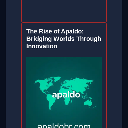
The Rise of Apaldo:
Bridging Worlds Through
Innovation