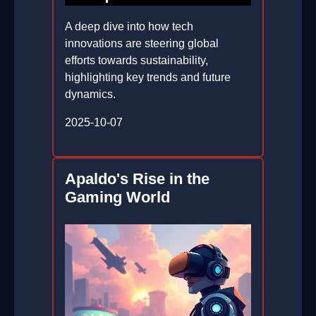
A deep dive into how tech
innovations are steering global
efforts towards sustainability,
highlighting key trends and future
dynamics.
2025-10-07
Apaldo's Rise in the
Gaming World