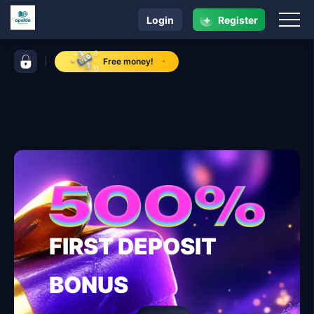
+
Login
Register
navigation apaldo
control bar apaldo
Free money!
FIRST DEPOSIT
BONUS