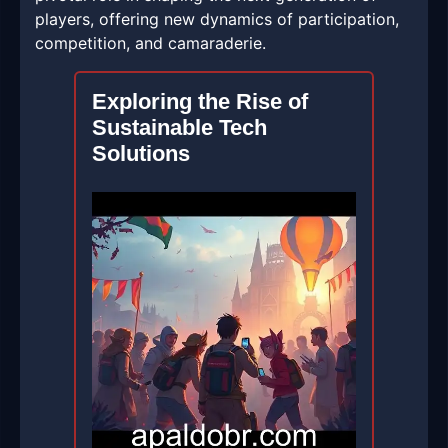
players, offering new dynamics of participation,
competition, and camaraderie.
Exploring the Rise of
Sustainable Tech
Solutions