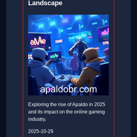
Landscape
Exploring the rise of Apaldo in 2025
and its impact on the online gaming
industry.
2025-10-29