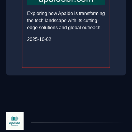
Exploring how Apaldo is transforming
the tech landscape with its cutting-
edge solutions and global outreach.
2025-10-02