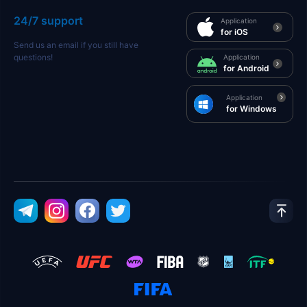
24/7 support
Application
for iOS
Send us an email if you still have
questions!
Application
for Android
Application
for Windows