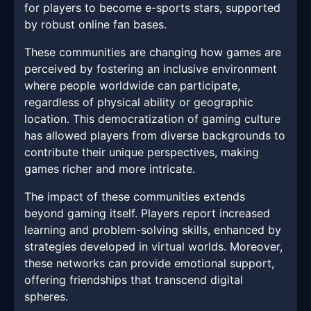
for players to become e-sports stars, supported
by robust online fan bases.
These communities are changing how games are
perceived by fostering an inclusive environment
where people worldwide can participate,
regardless of physical ability or geographic
location. This democratization of gaming culture
has allowed players from diverse backgrounds to
contribute their unique perspectives, making
games richer and more intricate.
The impact of these communities extends
beyond gaming itself. Players report increased
learning and problem-solving skills, enhanced by
strategies developed in virtual worlds. Moreover,
these networks can provide emotional support,
offering friendships that transcend digital
spheres.