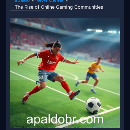
apaldo
»
News Center
»
The Rise of Online Gaming Communities