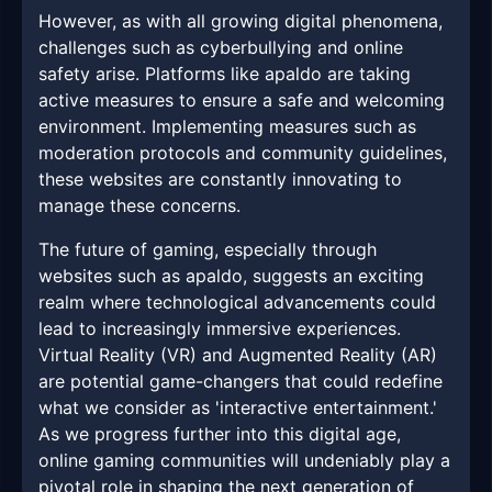
However, as with all growing digital phenomena,
challenges such as cyberbullying and online
safety arise. Platforms like apaldo are taking
active measures to ensure a safe and welcoming
environment. Implementing measures such as
moderation protocols and community guidelines,
these websites are constantly innovating to
manage these concerns.
The future of gaming, especially through
websites such as apaldo, suggests an exciting
realm where technological advancements could
lead to increasingly immersive experiences.
Virtual Reality (VR) and Augmented Reality (AR)
are potential game-changers that could redefine
what we consider as 'interactive entertainment.'
As we progress further into this digital age,
online gaming communities will undeniably play a
pivotal role in shaping the next generation of