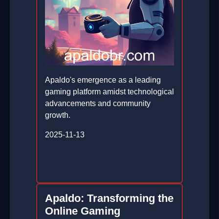
Apaldo's emergence as a leading
gaming platform amidst technological
advancements and community
growth.
2025-11-13
Apaldo: Transforming the
Online Gaming