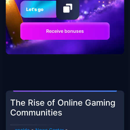
Let's go
Receive bonuses
The Rise of Online Gaming
Communities