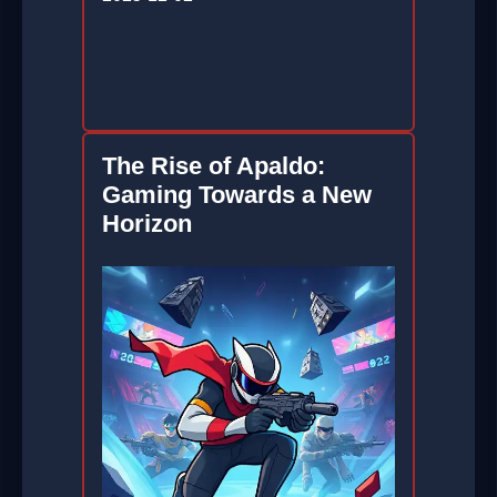
The Rise of Apaldo:
Gaming Towards a New
Horizon