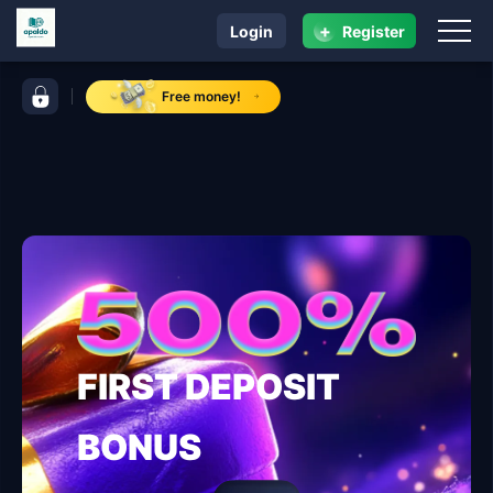
+
Login
Register
navigation apaldo
control bar apaldo
Free money!
FIRST DEPOSIT
BONUS