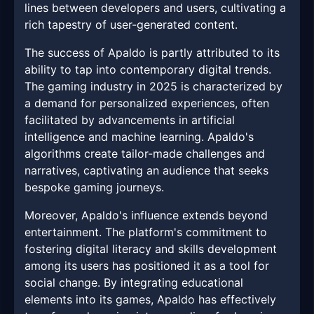
lines between developers and users, cultivating a
rich tapestry of user-generated content.
The success of Apaldo is partly attributed to its
ability to tap into contemporary digital trends.
The gaming industry in 2025 is characterized by
a demand for personalized experiences, often
facilitated by advancements in artificial
intelligence and machine learning. Apaldo's
algorithms create tailor-made challenges and
narratives, captivating an audience that seeks
bespoke gaming journeys.
Moreover, Apaldo's influence extends beyond
entertainment. The platform's commitment to
fostering digital literacy and skills development
among its users has positioned it as a tool for
social change. By integrating educational
elements into its games, Apaldo has effectively