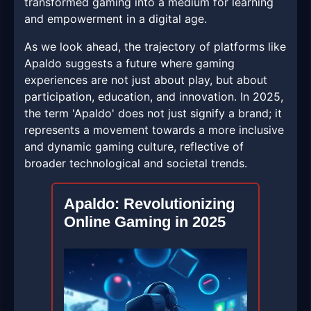
transformed gaming into a medium for learning
and empowerment in a digital age.
As we look ahead, the trajectory of platforms like
Apaldo suggests a future where gaming
experiences are not just about play, but about
participation, education, and innovation. In 2025,
the term 'Apaldo' does not just signify a brand; it
represents a movement towards a more inclusive
and dynamic gaming culture, reflective of
broader technological and societal trends.
Apaldo: Revolutionizing
Online Gaming in 2025