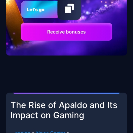
Let's go
Receive bonuses
The Rise of Apaldo and Its
Impact on Gaming