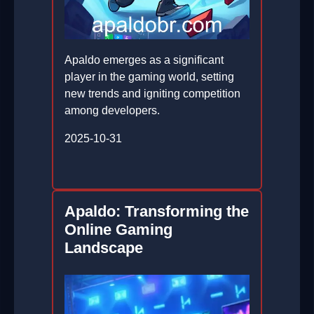
Apaldo emerges as a significant
player in the gaming world, setting
new trends and igniting competition
among developers.
2025-10-31
Apaldo: Transforming the
Online Gaming
Landscape