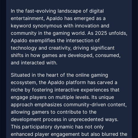
In the fast-evolving landscape of digital
entertainment, Apaldo has emerged as a
keyword synonymous with innovation and
community in the gaming world. As 2025 unfolds,
Apaldo exemplifies the intersection of
technology and creativity, driving significant
shifts in how games are developed, consumed,
and interacted with.
Situated in the heart of the online gaming
ecosystem, the Apaldo platform has carved a
niche by fostering interactive experiences that
engage players on multiple levels. Its unique
approach emphasizes community-driven content,
allowing gamers to contribute to the
development process in unprecedented ways.
This participatory dynamic has not only
enhanced player engagement but also blurred the