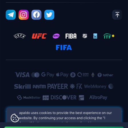
apaldo uses cookies to provide the best experience on our
website. By continuing your access and clicking the "I
Accept" button, you agree to the use of cookies.
apaldo Philippines Online Casinos