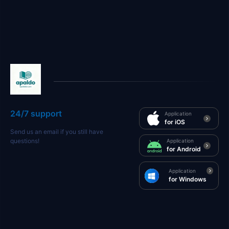
24/7 support
Application
for iOS
Send us an email if you still have
questions!
Application
for Android
Application
for Windows