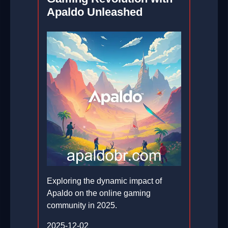
Apaldo Unleashed
Exploring the dynamic impact of
Apaldo on the online gaming
community in 2025.
2025-12-02