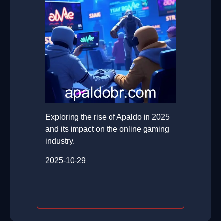
Exploring the rise of Apaldo in 2025
and its impact on the online gaming
industry.
2025-10-29