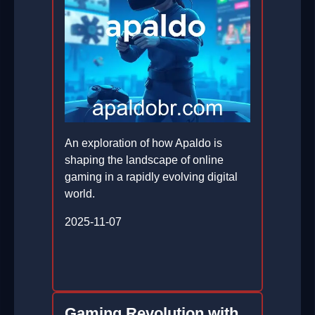
An exploration of how Apaldo is
shaping the landscape of online
gaming in a rapidly evolving digital
world.
2025-11-07
Gaming Revolution with