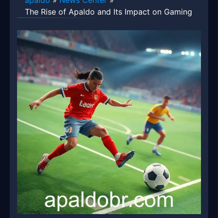
apaldo
»
News Center
»
The Rise of Apaldo and Its Impact on Gaming